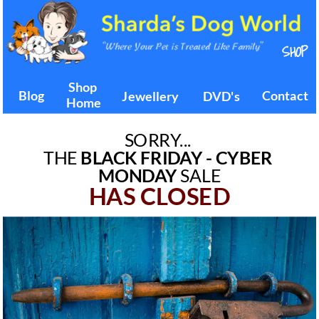
SORRY... 
THE 
BLACK FRIDAY - CYBER 
MONDAY
 SALE
HAS CLOSED