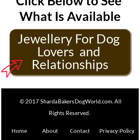
Click Below to See 
What Is Available
Jewellery For Dog 
Lovers  and 
Relationships
 © 2017 ShardaBakersDogWorld.com. All 
Rights Reserved. 
Home
About
Contact
Privacy Policy